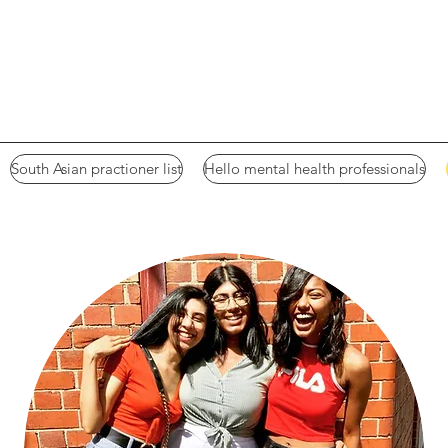
South Asian practioner list
Hello mental health professionals