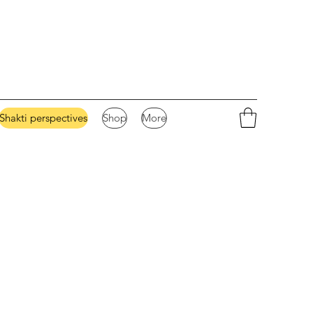
Shakti perspectives
Shop
More