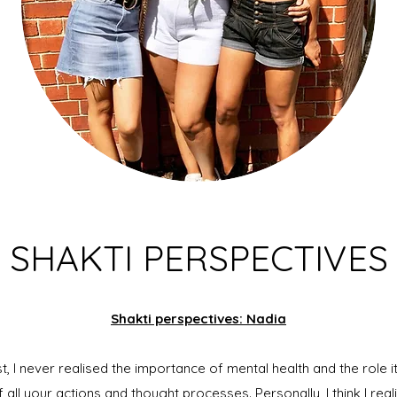
SHAKTI PERSPECTIVES
Shakti perspectives: Nadia
 I never realised the importance of mental health and the role it c
 of all your actions and thought processes. Personally, I think I rea