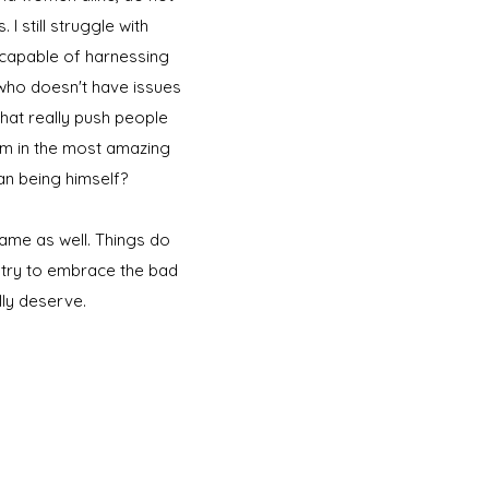
 still struggle with
am capable of harnessing
 who doesn't have issues
hat really push people
I'm in the most amazing
an being himself?
ame as well. Things do
st try to embrace the bad
lly deserve.