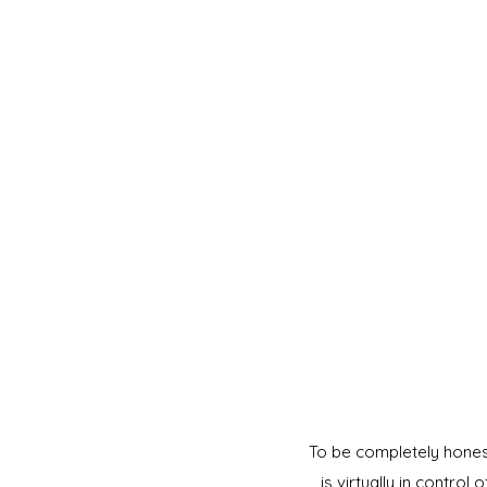
To be completely honest,
is virtually in control