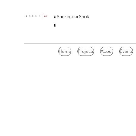
#ShareyourShak
ti
Home
Projects
About
Events