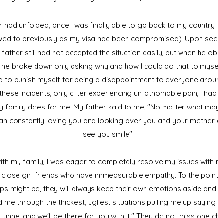
r had unfolded, once I was finally able to go back to my country
lowed to previously as my visa had been compromised). Upon seei
 father still had not accepted the situation easily, but when he o
he broke down only asking why and how I could do that to myself
d to punish myself for being a disappointment to everyone aroun
f these incidents, only after experiencing unfathomable pain, I ha
y family does for me. My father said to me, "No matter what m
 man constantly loving you and looking over you and your mother a
see you smile".
th my family, I was eager to completely resolve my issues with my
 close girl friends who have immeasurable empathy. To the poin
ips might be, they will always keep their own emotions aside an
 me through the thickest, ugliest situations pulling me up saying
e tunnel and we'll be there for you with it." They do not miss one