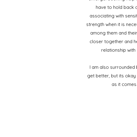
have to hold back o
associating with sensit
strength when it is nec
among them and their 
closer together and he
relationship wit
I am also surrounded 
get better, but its okay
as it comes