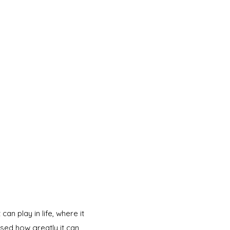
an play in life, where it
lised how greatly it can