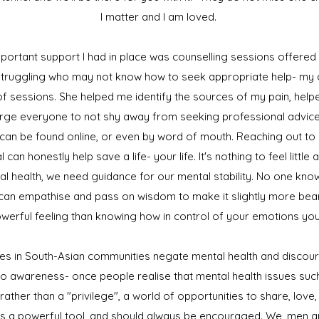
I matter and I am loved.
ortant support I had in place was counselling sessions offered b
 struggling who may not know how to seek appropriate help- my
l of sessions. She helped me identify the sources of my pain, he
 urge everyone to not shy away from seeking professional advice. 
can be found online, or even by word of mouth. Reaching out to 
can honestly help save a life- your life. It's nothing to feel little
al health, we need guidance for our mental stability. No one kn
an empathise and pass on wisdom to make it slightly more bear
werful feeling than knowing how in control of your emotions yo
ilies in South-Asian communities negate mental health and discour
to awareness- once people realise that mental health issues su
ather than a "privilege", a world of opportunities to share, lov
is a powerful tool, and should always be encouraged. We, men a