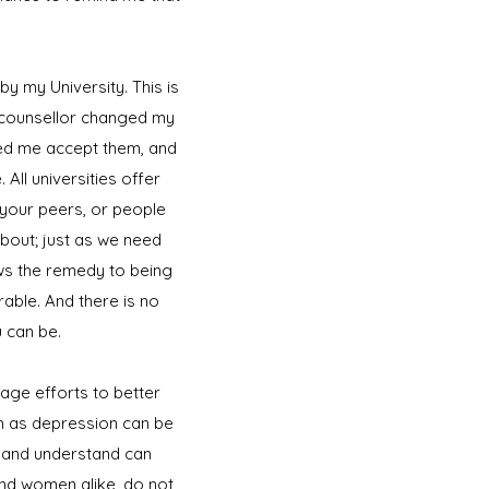
y my University. This is
 counsellor changed my
lped me accept them, and
All universities offer
your peers, or people
 about; just as we need
ows the remedy to being
able. And there is no
u can be.
age efforts to better
ch as depression can be
e, and understand can
nd women alike, do not