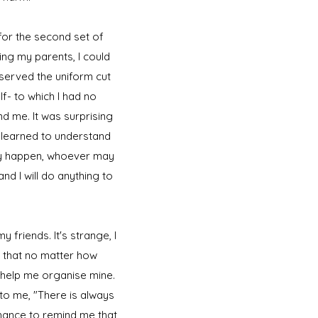
 for the second set of
ng my parents, I could
bserved the uniform cut
- to which I had no
d me. It was surprising
d learned to understand
ay happen, whoever may
nd I will do anything to
 friends. It's strange, I
t that no matter how
d help me organise mine.
 to me, "There is always
 chance to remind me that