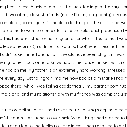
 my best friend. A universe of trust issues, feelings of betrayal, 
lost two of my closest friends (more like my only family) beca
lt completely alone, yet still unable to let him go. The choice bet
nd led me to want to completely end the relationship because I w
. This had persisted for half a year, after which I found that I w
failed some units (first time I failed at school) which resulted me 
I didn't take immediate action. It would have been alright if I was
 my father had come to know about the notice himself which ca
he had on me. My father is an extremely hard working, stressed ou
e every day just to ingrain into me how bad of a mistake I had 
topped there- while I was failing academically, my partner contin
g me along, and my relationship with my friends was completely st
h the overall situation, I had resorted to abusing sleeping medi
nful thoughts as I tend to overthink. When things had started t
tely engulfed by the feeling of loneliness, I then resorted to sel