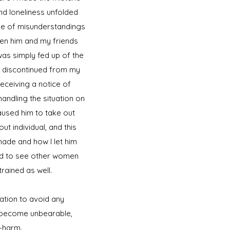
and loneliness unfolded
use of misunderstandings
ween him and my friends
as simply fed up of the
as discontinued from my
receiving a notice of
 handling the situation on
used him to take out
t individual, and this
made and how I let him
ued to see other women
rained as well.
cation to avoid any
o become unbearable,
f-harm.