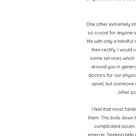
One other extremely imp
so crucial for anyone
life with only a handfu
then rectify. I would
some services which 
around you in general 
doctors for our physic
upset, but someone c
other po
I feel that most fam
them. This boils down 
complicated issues r
emerge. Seeking help 