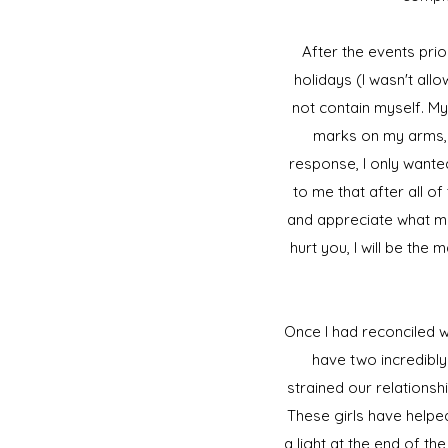
After the events prio
holidays (I wasn't al
not contain myself. My
marks on my arms, 
response, I only wante
to me that after all o
and appreciate what m
hurt you, I will be the
Once I had reconciled wi
have two incredibly
strained our relationsh
These girls have helped
a light at the end of th