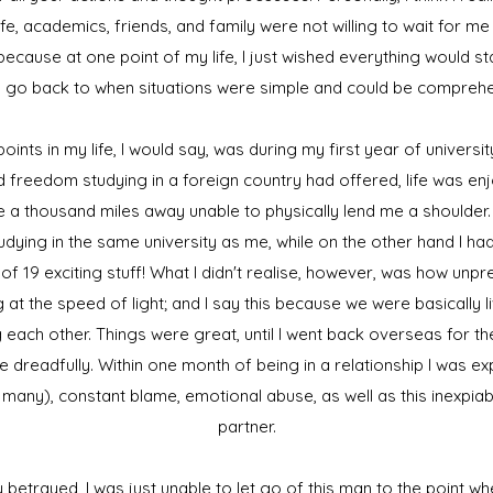
e, academics, friends, and family were not willing to wait for me
 because at one point of my life, I just wished everything would sta
 go back to when situations were simple and could be compreh
ints in my life, I would say, was during my first year of university
d freedom studying in a foreign country had offered, life was e
e a thousand miles away unable to physically lend me a shoulder.
udying in the same university as me, while on the other hand I had
 of 19 exciting stuff! What I didn't realise, however, was how unp
 at the speed of light; and I say this because we were basically l
each other. Things were great, until I went back overseas for th
e dreadfully. Within one month of being in a relationship I was e
 of many), constant blame, emotional abuse, as well as this inexpiabl
partner.
etrayed, I was just unable to let go of this man to the point w