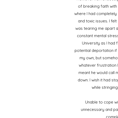
of breaking faith with
where I had completely 
and toxic issues. I fe
was tearing me apart a
constant mental stress
University as I had 
potential deportation if 
my own, but somehow
whatever frustration 
meant he would call m
down. I wish it had s
while stringin
Unable to cope wit
unnecessary and pai
comple