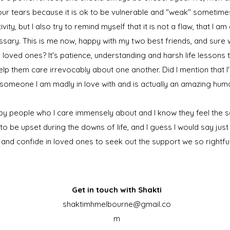
ur tears because it is ok to be vulnerable and "weak" sometimes. I
ivity, but I also try to remind myself that it is not a flaw, that I 
essary. This is me now, happy with my two best friends, and sure
loved ones? It's patience, understanding and harsh life lessons t
lp them care irrevocably about one another. Did I mention that 
h someone I am madly in love with and is actually an amazing hum
by people who I care immensely about and I know they feel the s
 to be upset during the downs of life, and I guess I would say ju
 and confide in loved ones to seek out the support we so rightfu
Get in touch with Shakti
shaktimhmelbourne@gmail.co
m