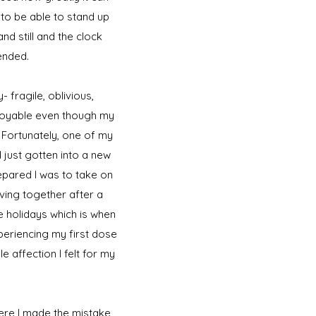
 to be able to stand up
nd still and the clock
ended.
- fragile, oblivious,
njoyable even though my
 Fortunately, one of my
 just gotten into a new
repared I was to take on
iving together after a
e holidays which is when
xperiencing my first dose
e affection I felt for my
here I made the mistake