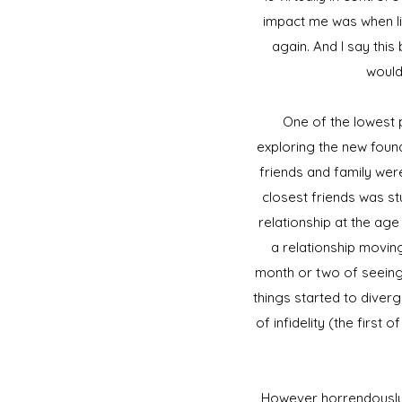
impact me was when lif
again. And I say this
would
One of the lowest po
exploring the new foun
friends and family wer
closest friends was st
relationship at the age
a relationship moving
month or two of seeing 
things started to diverg
of infidelity (the first
However horrendously b