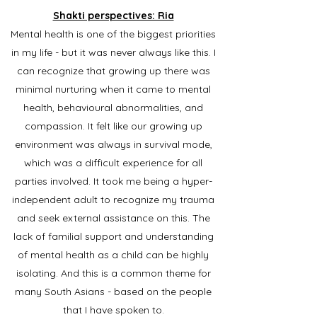
Shakti perspectives: Ria
Mental health is one of the biggest priorities
in my life - but it was never always like this. I
can recognize that growing up there was
minimal nurturing when it came to mental
health, behavioural abnormalities, and
compassion. It felt like our growing up
environment was always in survival mode,
which was a difficult experience for all
parties involved. It took me being a hyper-
independent adult to recognize my trauma
and seek external assistance on this. The
lack of familial support and understanding
of mental health as a child can be highly
isolating. And this is a common theme for
many South Asians - based on the people
that I have spoken to.