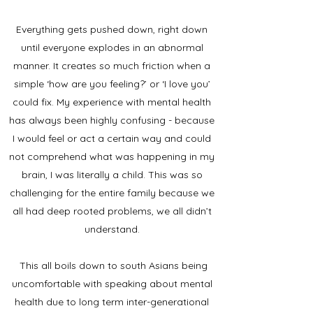
Everything gets pushed down, right down
until everyone explodes in an abnormal
manner. It creates so much friction when a
simple ‘how are you feeling?’ or ‘I love you’
could fix. My experience with mental health
has always been highly confusing - because
I would feel or act a certain way and could
not comprehend what was happening in my
brain, I was literally a child. This was so
challenging for the entire family because we
all had deep rooted problems, we all didn’t
understand.
This all boils down to south Asians being
uncomfortable with speaking about mental
health due to long term inter-generational