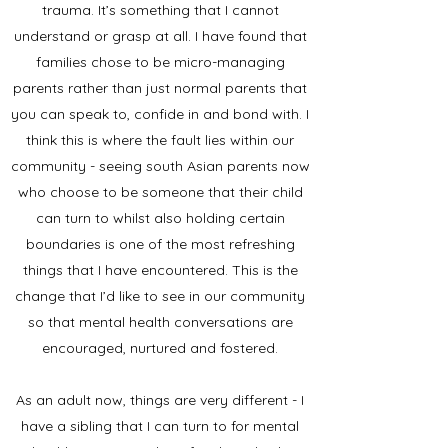
trauma. It’s something that I cannot
understand or grasp at all. I have found that
families chose to be micro-managing
parents rather than just normal parents that
you can speak to, confide in and bond with. I
think this is where the fault lies within our
community - seeing south Asian parents now
who choose to be someone that their child
can turn to whilst also holding certain
boundaries is one of the most refreshing
things that I have encountered. This is the
change that I’d like to see in our community
so that mental health conversations are
encouraged, nurtured and fostered.
As an adult now, things are very different - I
have a sibling that I can turn to for mental