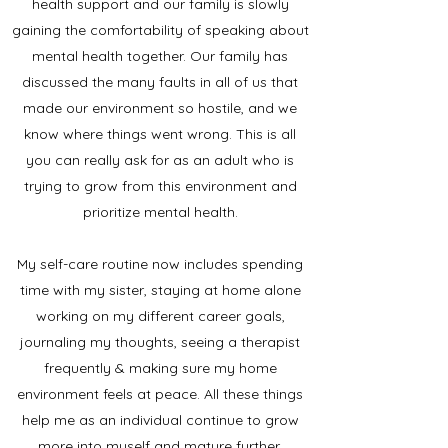
health support and our family is slowly
gaining the comfortability of speaking about
mental health together. Our family has
discussed the many faults in all of us that
made our environment so hostile, and we
know where things went wrong. This is all
you can really ask for as an adult who is
trying to grow from this environment and
prioritize mental health.
My self-care routine now includes spending
time with my sister, staying at home alone
working on my different career goals,
journaling my thoughts, seeing a therapist
frequently & making sure my home
environment feels at peace. All these things
help me as an individual continue to grow
more into myself and mature further.