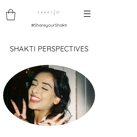
#ShareyourShakti
SHAKTI PERSPECTIVES