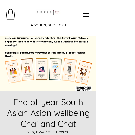
#ShareyourShakti
End of year South
Asian Asian wellbeing
Chai and Chat
Sun, Nov 30
  |  
Fitzroy