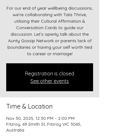
For our end of year wellbeing discussions,
we’re collaborating with Tala Thrive,
utilising their Cultural Affirmation &
Conversation Cards to guide our
discussion. Let’s openly talk about the
Aunty Gossip Network or parents lack of
boundaries or having your self worth tied
to career or marriage!
Registration is closed
See other events
Time & Location
Nov 30, 2025, 12:30 PM – 2:00 PM
Fitzroy, 69 Smith St, Fitzroy VIC 3065,
Australia