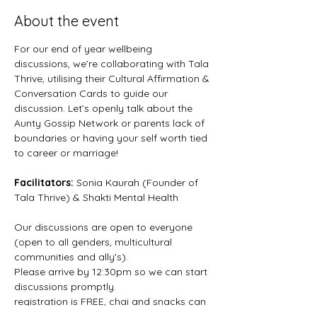
About the event
For our end of year wellbeing 
discussions, we’re collaborating with Tala 
Thrive, utilising their Cultural Affirmation & 
Conversation Cards to guide our 
discussion. Let’s openly talk about the 
Aunty Gossip Network or parents lack of 
boundaries or having your self worth tied 
to career or marriage!
Facilitators: 
Sonia Kaurah (Founder of 
Tala Thrive) & Shakti Mental Health
Our discussions are open to everyone 
(open to all genders, multicultural 
communities and ally's).
Please arrive by 12:30pm so we can start 
discussions promptly.
registration is FREE, chai and snacks can 
be purchased from Chai Shai.