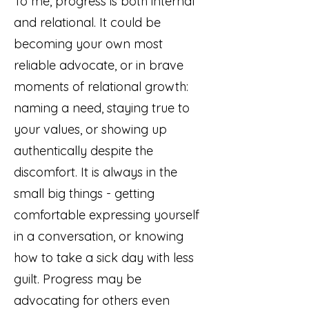
To me, progress is both internal
and relational. It could be
becoming your own most
reliable advocate, or in brave
moments of relational growth:
naming a need, staying true to
your values, or showing up
authentically despite the
discomfort. It is always in the
small big things - getting
comfortable expressing yourself
in a conversation, or knowing
how to take a sick day with less
guilt. Progress may be
advocating for others even