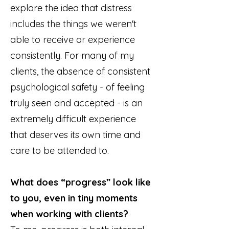
explore the idea that distress
includes the things we weren't
able to receive or experience
consistently. For many of my
clients, the absence of consistent
psychological safety - of feeling
truly seen and accepted - is an
extremely difficult experience
that deserves its own time and
care to be attended to.
What does “progress” look like
to you, even in tiny moments
when working with clients?