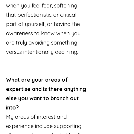
when you feel fear, softening
that perfectionistic or critical
part of yourself, or having the
awareness to know when you
are truly avoiding something
versus intentionally declining.
What are your areas of
expertise and is there anything
else you want to branch out
into?
My areas of interest and
experience include supporting