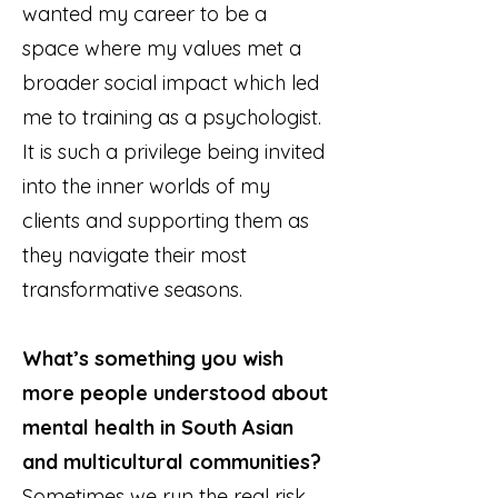
wanted my career to be a
space where my values met a
broader social impact which led
me to training as a psychologist.
It is such a privilege being invited
into the inner worlds of my
clients and supporting them as
they navigate their most
transformative seasons.
What’s something you wish
more people understood about
mental health in South Asian
and multicultural communities?
Sometimes we run the real risk