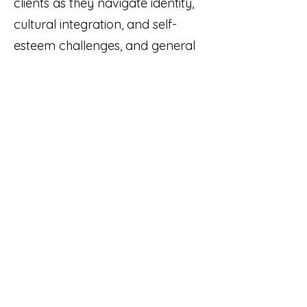
clients as they navigate identity,
cultural integration, and self-
esteem challenges, and general
mental health support (anxiety,
stress, low mood). I work
extensively with interpersonal
challenges - whether within
families, friendships, or romantic
relationships - providing
practical and process-based
support in improving
communication, needs
expression, and emotion
regulation. I also work with grief
and loss, life transitions,