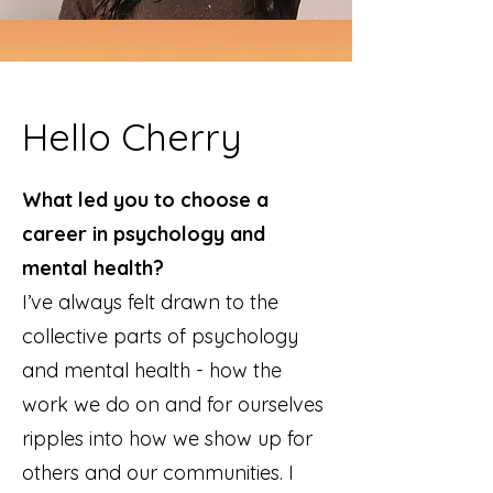
Hello Cherry
What led you to choose a
career in psychology and
mental health?
I’ve always felt drawn to the
collective parts of psychology
and mental health - how the
work we do on and for ourselves
ripples into how we show up for
others and our communities. I