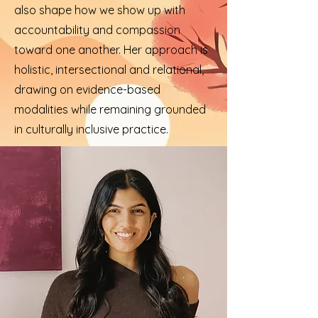
also shape how we show up with
accountability and compassion
toward one another. Her approach is
holistic, intersectional and relational,
drawing on evidence-based
modalities while remaining grounded
in culturally inclusive practice.