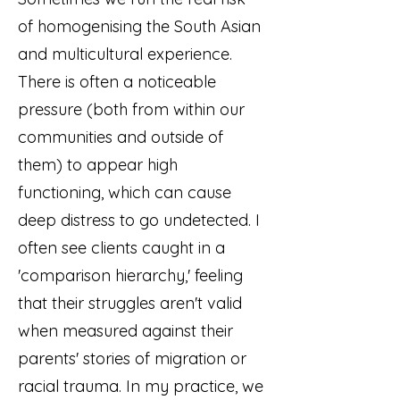
of homogenising the South Asian
and multicultural experience.
There is often a noticeable
pressure (both from within our
communities and outside of
them) to appear high
functioning, which can cause
deep distress to go undetected. I
often see clients caught in a
'comparison hierarchy,' feeling
that their struggles aren't valid
when measured against their
parents' stories of migration or
racial trauma. In my practice, we