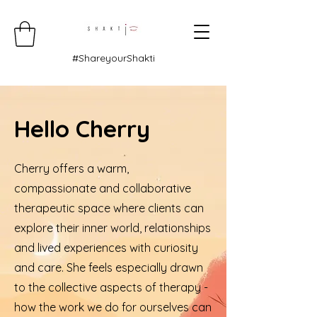
#ShareyourShakti
Hello Cherry
Cherry offers a warm,
compassionate and collaborative
therapeutic space where clients can
explore their inner world, relationships
and lived experiences with curiosity
and care. She feels especially drawn
to the collective aspects of therapy -
how the work we do for ourselves can