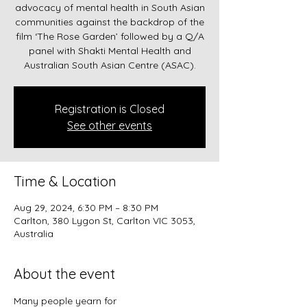
advocacy of mental health in South Asian
communities against the backdrop of the
film ‘The Rose Garden’ followed by a Q/A
panel with Shakti Mental Health and
Registration is Closed
See other events
Time & Location
Aug 29, 2024, 6:30 PM – 8:30 PM
Carlton, 380 Lygon St, Carlton VIC 3053,
Australia
About the event
Many people yearn for 