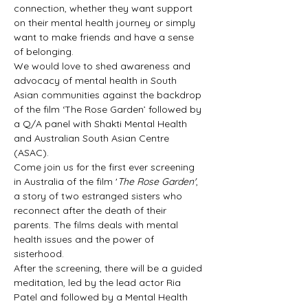
connection, whether they want support 
on their mental health journey or simply 
want to make friends and have a sense 
of belonging.
We would love to shed awareness and 
advocacy of mental health in South 
Asian communities against the backdrop 
of the film ‘The Rose Garden’ followed by 
a Q/A panel with Shakti Mental Health 
and Australian South Asian Centre 
(ASAC).
Come join us for the first ever screening 
in Australia of the film '
The Rose Garden'
, 
a story of two estranged sisters who 
reconnect after the death of their 
parents. The films deals with mental 
health issues and the power of 
sisterhood.
After the screening, there will be a guided 
meditation, led by the lead actor Ria 
Patel and followed by a Mental Health 