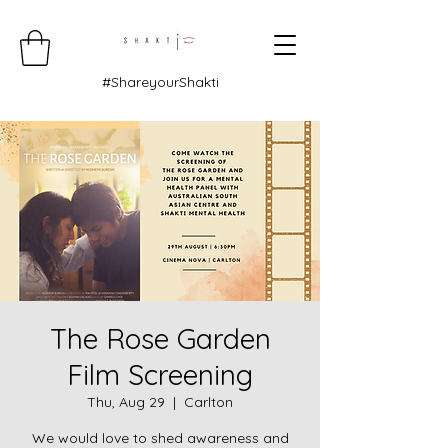
#ShareyourShakti
The Rose Garden
Film Screening
Thu, Aug 29
  |  
Carlton
We would love to shed awareness and