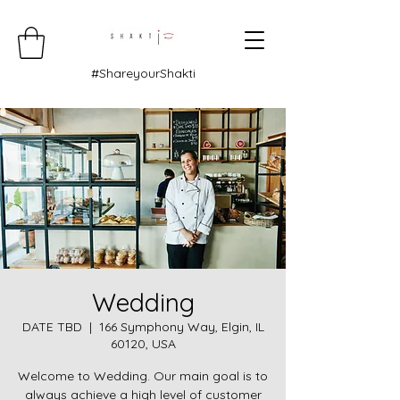
#ShareyourShakti
Wedding
DATE TBD
  |  
166 Symphony Way, Elgin, IL
60120, USA
Welcome to Wedding. Our main goal is to
always achieve a high level of customer