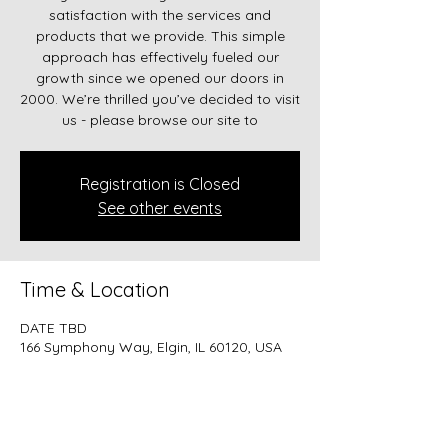
satisfaction with the services and
products that we provide. This simple
approach has effectively fueled our
growth since we opened our doors in
2000. We’re thrilled you’ve decided to visit
us - please browse our site to
Registration is Closed
See other events
Time & Location
DATE TBD
166 Symphony Way, Elgin, IL 60120, USA