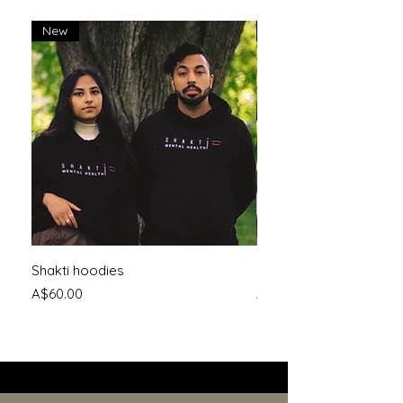
New
New
Shakti hoodies
Shakti logo tee
Price
Price
A$60.00
A$30.00