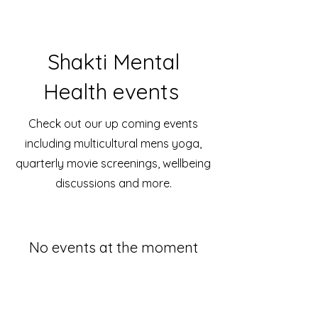
Shakti Mental
Health events
Check out our up coming events
including multicultural mens yoga,
quarterly movie screenings, wellbeing
discussions and more.
No events at the moment