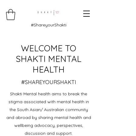
#ShareyourShakti
WELCOME TO
SHAKTI MENTAL
HEALTH
#SHAREYOURSHAKTI
Shakti Mental health aims to break the
stigma associated with mental health in
the South Asian/ Australian community
and abroad by sharing mental health and
wellbeing advocacy, perspectives,
discussion and support.