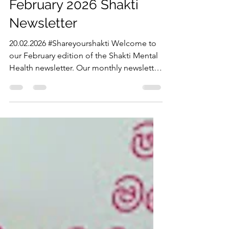
shaktimhmelbourne
Feb 20
2 min read
February 2026 Shakti
Newsletter
20.02.2026 #Shareyourshakti Welcome to
our February edition of the Shakti Mental
Health newsletter. Our monthly newsletter
will feature up coming events run by
Shakti, resources to support your
wellbeing, opportunities to take part in
and helpful organisation to connect with.
JOIN MULTICULTURAL MENS YOGA We
are restarting multicultural mens yoga at
Soflo Studios Springvale. Our first session
is on Saturday 21st Febraury 12pm - 2pm.
Our mens yoga sessions will continue
once a