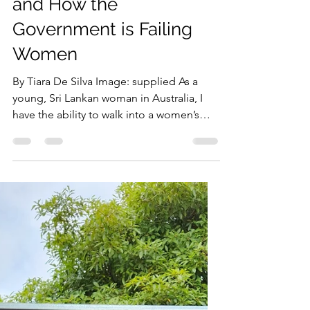
‘If I Could Do It, Why
Can’t She?’: The Politics
of Abortion in Sri Lanka
and How the
Government is Failing
Women
By Tiara De Silva Image: supplied As a
young, Sri Lankan woman in Australia, I
have the ability to walk into a women’s
health clinic and...