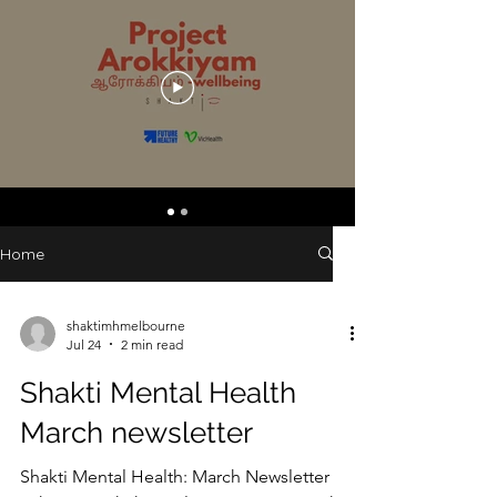
Home
shaktimhmelbourne
Jul 24
2 min read
Shakti Mental Health
March newsletter
Shakti Mental Health: March Newsletter