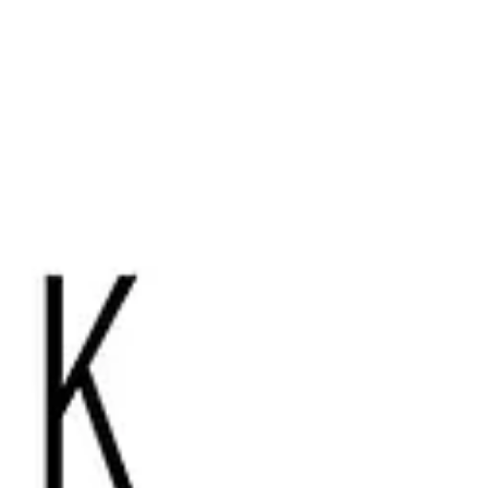
spaces trivia event! Words of wellbeing:
Each month our newsletter will introduce
you to a different word in South Asian
language used to conv