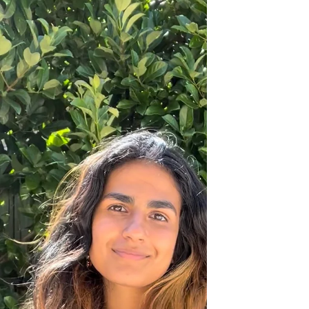
I’ve made a lot of mistakes which is one of
the...