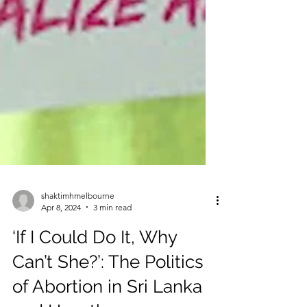
shaktimhmelbourne
Apr 8, 2024
3 min read