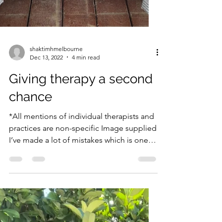
shaktimhmelbourne
Dec 13, 2022
4 min read
Giving therapy a second
chance
*All mentions of individual therapists and
practices are non-specific Image supplied